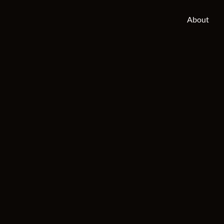
About