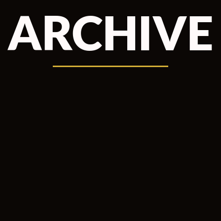
ARCHIVE