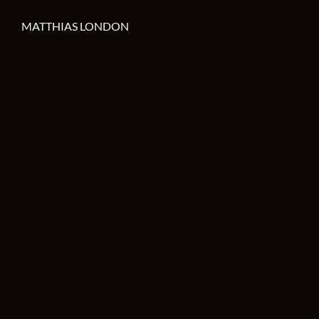
MATTHIAS LONDON