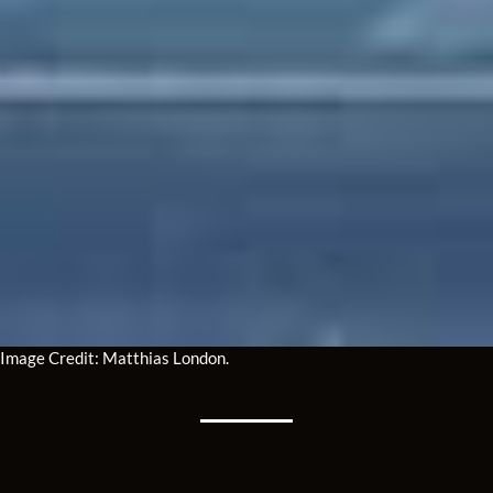
Image Credit: Matthias London.