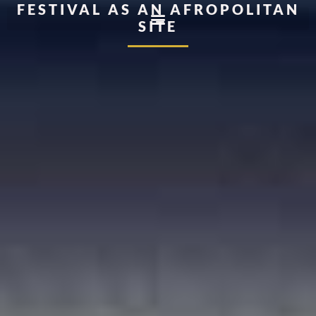
FESTIVAL AS AN AFROPOLITAN
SITE